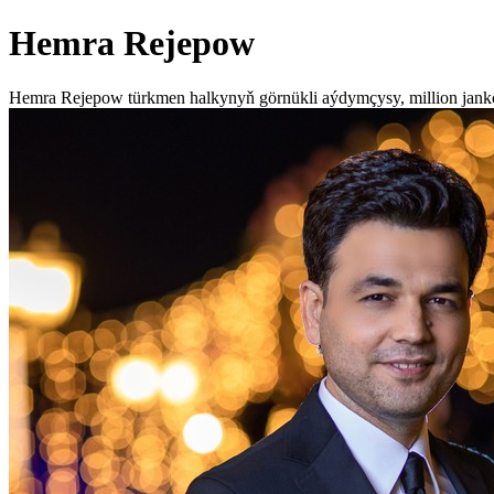
Hemra Rejepow
Hemra Rejepow türkmen halkynyň görnükli aýdymçysy, million jan