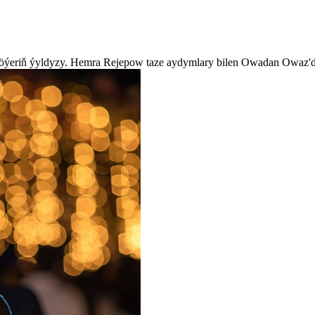
köýeriň ýyldyzy. Hemra Rejepow taze aydymlary bilen Owadan Owaz'd