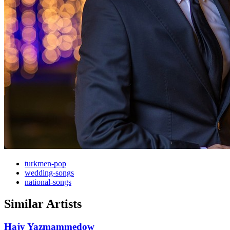
turkmen-pop
wedding-songs
national-songs
Similar Artists
Hajy Yazmammedow